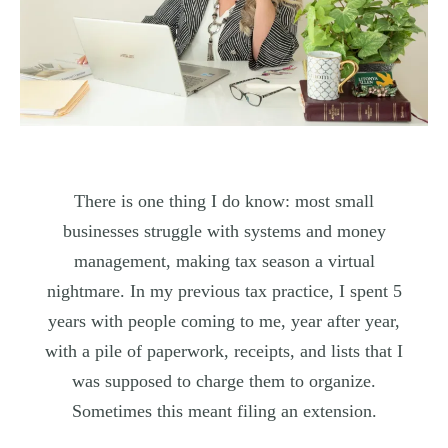
There is one thing I do know: most small
businesses struggle with systems and money
management, making tax season a virtual
nightmare. In my previous tax practice, I spent 5
years with people coming to me, year after year,
with a pile of paperwork, receipts, and lists that I
was supposed to charge them to organize.
Sometimes this meant filing an extension.