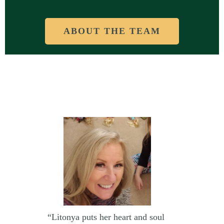
ABOUT THE TEAM
“Litonya puts her heart and soul