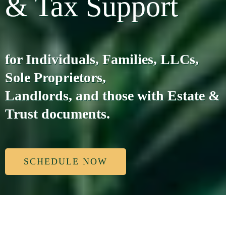
& Tax Support
for Individuals, Families, LLCs,
Sole Proprietors,
Landlords, and those with Estate &
Trust documents.
SCHEDULE NOW