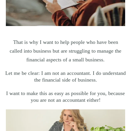
That is why I want to help people who have been
called into business but are struggling to manage the
financial aspects of a small business.
Let me be clear: I am not an accountant. I do understand
the financial side of business.
I want to make this as easy as possible for you, because
you are not an accountant either!