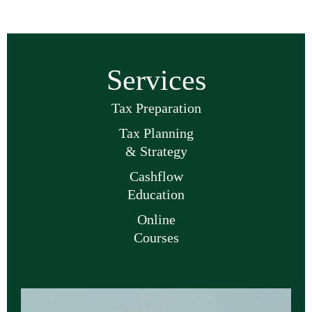
Services
Tax Preparation
Tax Planning
& Strategy
Cashflow
Education
Online
Courses