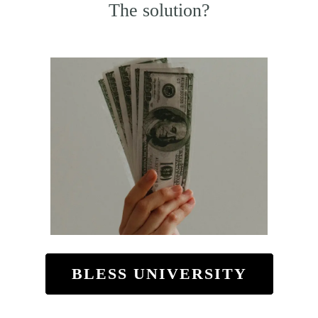
The solution?
BLESS UNIVERSITY