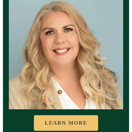
LEARN MORE